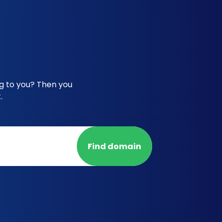
g to you? Then you
.
Find domain