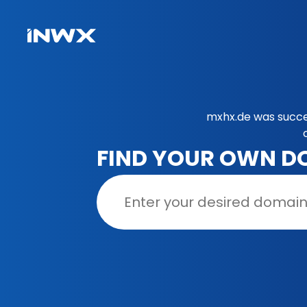
mxhx.de was succe
FIND YOUR OWN D