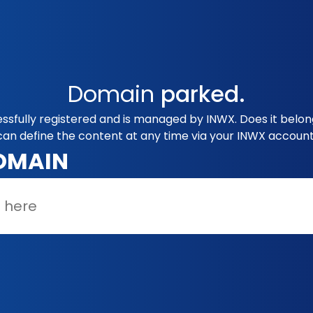
Domain
parked.
ssfully registered and is managed by INWX. Does it belon
can define the content at any time via your INWX account
OMAIN